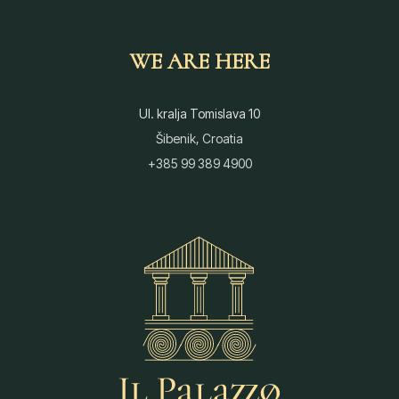
WE ARE HERE
Ul. kralja Tomislava 10
Šibenik, Croatia
+385 99 389 4900