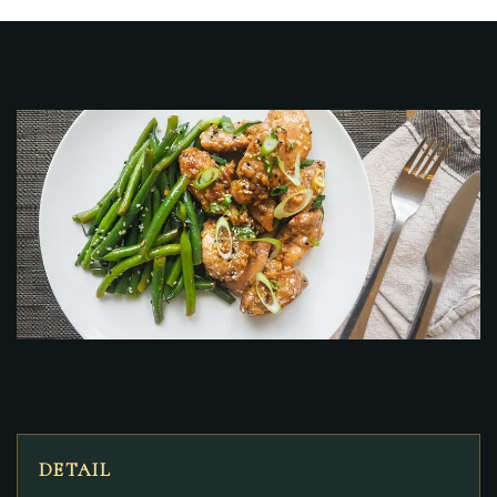
DETAIL