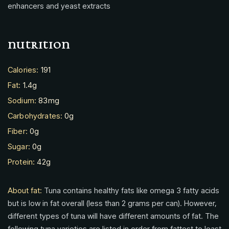
enhancers and yeast extracts
nutrition
Calories:
191
Fat:
1.4g
Sodium:
83mg
Carbohydrates:
0g
Fiber:
0g
Sugar:
0g
Protein:
42g
About fat:
Tuna contains healthy fats like omega 3 fatty acids
but is low in fat overall (less than 2 grams per can). However,
different types of tuna will have different amounts of fat. The
following tuna varieties are listed in order from fattest to least