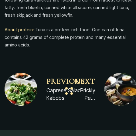
fatty: fresh bluefin, canned white albacore, canned light tuna,
fresh skipjack and fresh yellowfin.
About protein:
Tuna is a protein-rich food. One can of tuna
contains 42 grams of complete protein and many essential
amino acids.
PREVIOUS
NEXT
Caprese Salad
Prickly
Kabobs
Pear
Tonic