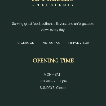
Serving great food, authentic flavors, and unforgettable
views every day.
FACEBOOK
INSTAGRAM
TRIPADVISOR
OPENING TIME
MON – SAT :
9.30am – 23.30pm
SUNDAYS: Closed