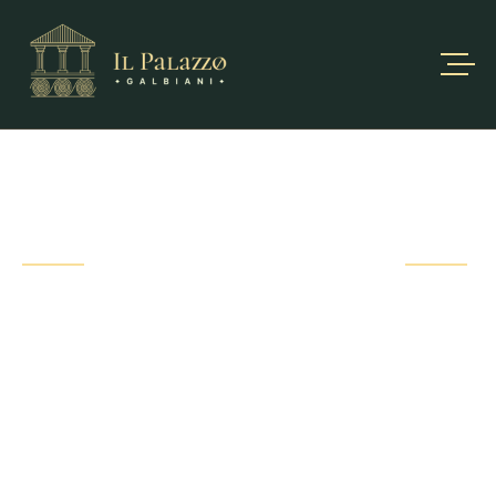
PORTFOLIO
DETAIL
Fusce ut bibendum sem. Proin hendrerit ante vel nibh
gravida ultrices. Sed
vitae pharetra eros, morbi at ipsum non.