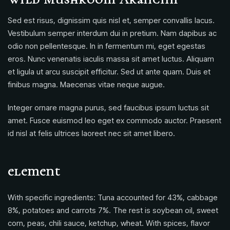
Sed est risus, dignissim quis nisl et, semper convallis lacus.
Vestibulum semper interdum dui in pretium. Nam dapibus ac
odio non pellentesque. In in fermentum mi, eget egestas
eros. Nunc venenatis iaculis massa sit amet luctus. Aliquam
et ligula ut arcu suscipit efficitur. Sed ut ante quam. Duis et
finibus magna. Maecenas vitae neque augue.
Integer ornare magna purus, sed faucibus ipsum luctus sit
amet. Fusce euismod leo eget ex commodo auctor. Praesent
id nisl at felis ultrices laoreet nec sit amet libero.
element
With specific ingredients: Tuna accounted for 43%, cabbage
8%, potatoes and carrots 7%. The rest is soybean oil, sweet
corn, peas, chili sauce, ketchup, wheat. With spices, flavor