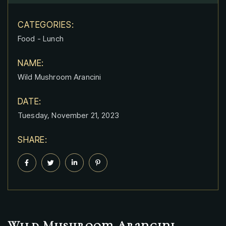
CATEGORIES:
Food
-
Lunch
NAME:
Wild Mushroom Arancini
DATE:
Tuesday, November 21, 2023
SHARE:
Wild Mushroom Arancini