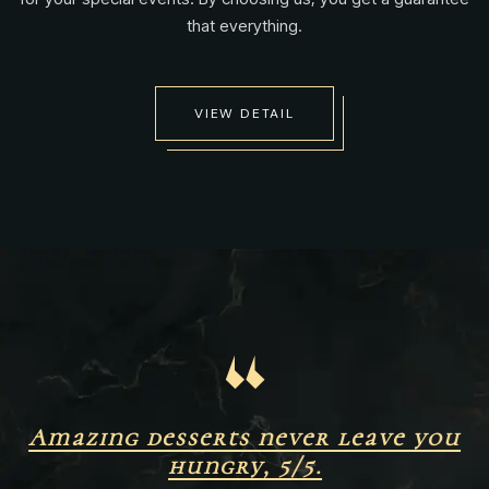
that everything.
VIEW DETAIL
“
Amazing desserts never leave you
hungry, 5/5.