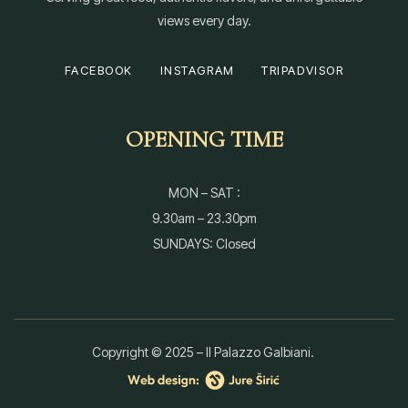
views every day.
FACEBOOK
INSTAGRAM
TRIPADVISOR
OPENING TIME
MON – SAT :
9.30am – 23.30pm
SUNDAYS: Closed
Copyright © 2025 – Il Palazzo Galbiani.