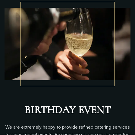
BIRTHDAY EVENT
We are extremely happy to provide refined catering services
for your special events! By choosing us, you get a guarantee