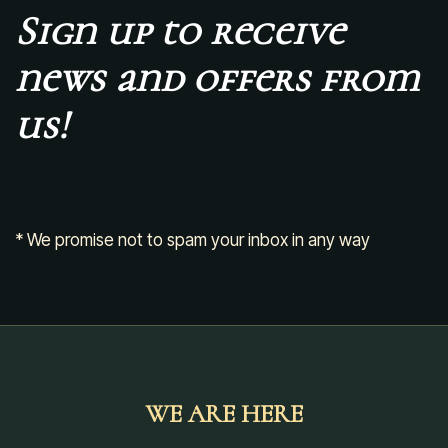
Sign up to receive
news and offers from
us!
* We promise not to spam your inbox in any way
WE ARE HERE