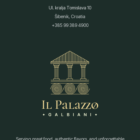
Ul. kralja Tomislava 10
Šibenik, Croatia
+385 99 389 4900
Serving great food, authentic flavors, and unforgettable