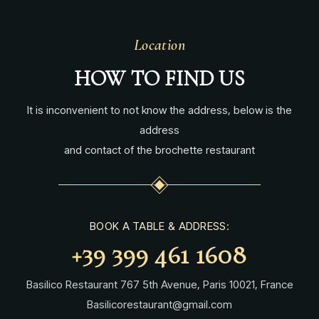
Location
HOW TO FIND US
It is inconvenient to not know the address, below is the
address
and contact of the brochette restaurant
BOOK A TABLE & ADDRESS:
+39 399 461 1608
Basilico Restaurant 767 5th Avenue, Paris 10021, France
Basilicorestaurant@gmail.com