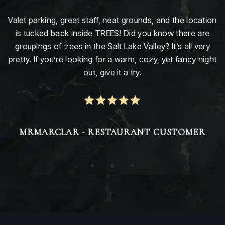
Valet parking, great staff, neat grounds, and the location
is tucked back inside TREES! Did you know there are
groupings of trees in the Salt Lake Valley? It’s all very
pretty. If you’re looking for a warm, cozy, yet fancy night
out, give it a try.
MRMARCLAR - RESTAURANT CUSTOMER