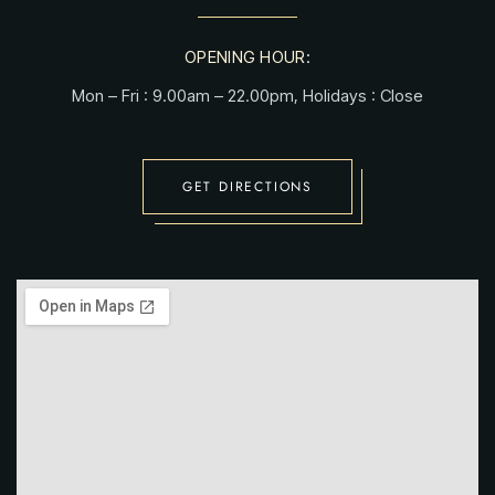
OPENING HOUR:
Mon – Fri : 9.00am – 22.00pm, Holidays : Close
GET DIRECTIONS