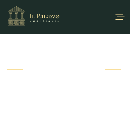
OUR SERVICE
Not only delicious food, we also provide customers with
luxurious and
high-class services.