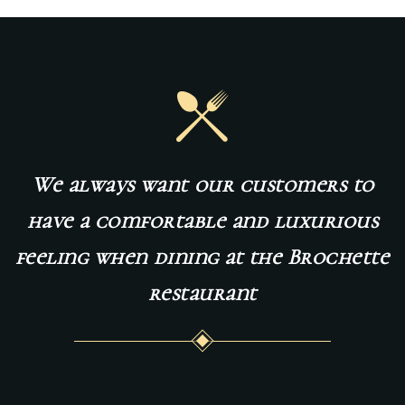
We
always
want
our
customers
to
have
a
comfortable
and
luxurious
feeling
when
dining
at
the
Brochette
restaurant